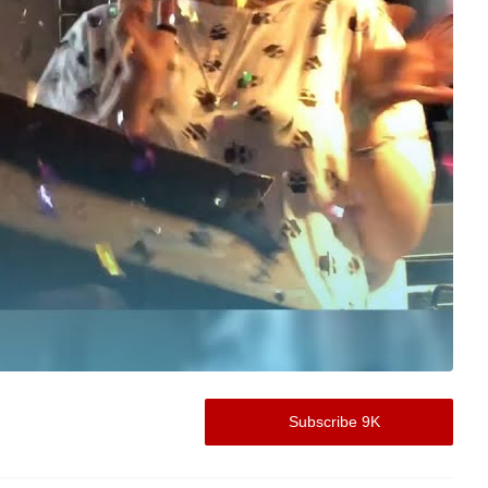
Subscribe 9K