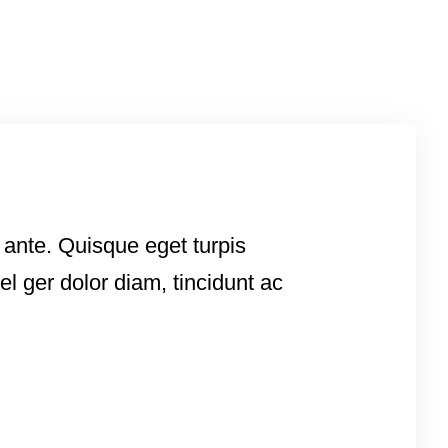
 ante. Quisque eget turpis
l ger dolor diam, tincidunt ac