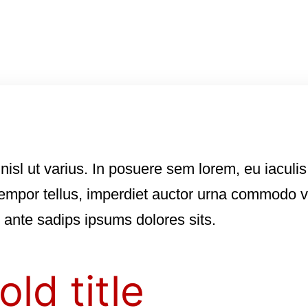
nisl ut varius. In posuere sem lorem, eu iaculis
empor tellus, imperdiet auctor urna commodo ve
s ante sadips ipsums dolores sits.
old title