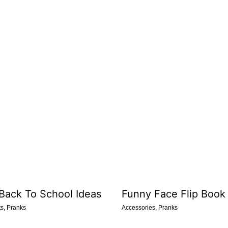
 Back To School Ideas
Funny Face Flip Book
ts
,
Pranks
Accessories
,
Pranks