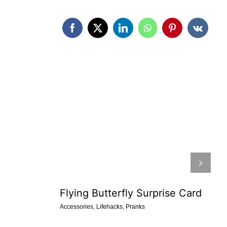
Flying Butterfly Surprise Card
Accessories
,
Lifehacks
,
Pranks