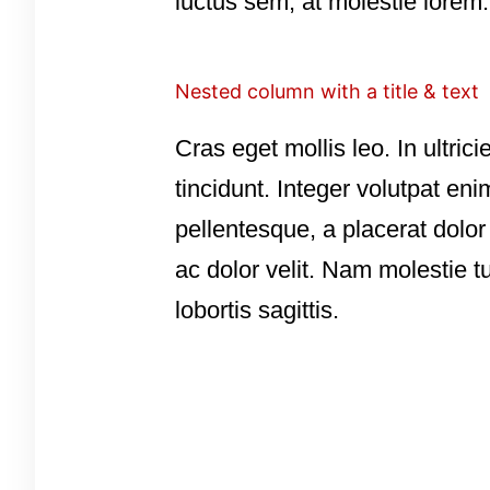
luctus sem, at molestie lorem.
Nested column with a title & text
Cras eget mollis leo. In ultrici
tincidunt. Integer volutpat eni
pellentesque, a placerat dolo
ac dolor velit. Nam molestie t
lobortis sagittis.