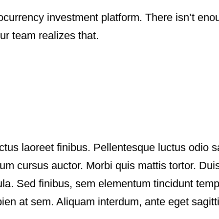
ocurrency investment platform. There isn’t enou
ur team realizes that.
ctus laoreet finibus. Pellentesque luctus odio s
 cursus auctor. Morbi quis mattis tortor. Duis
igula. Sed finibus, sem elementum tincidunt tem
ien at sem. Aliquam interdum, ante eget sagit