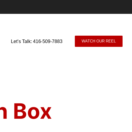
Let’s Talk: 416-509-7883
WATCH OUR REEL
n Box