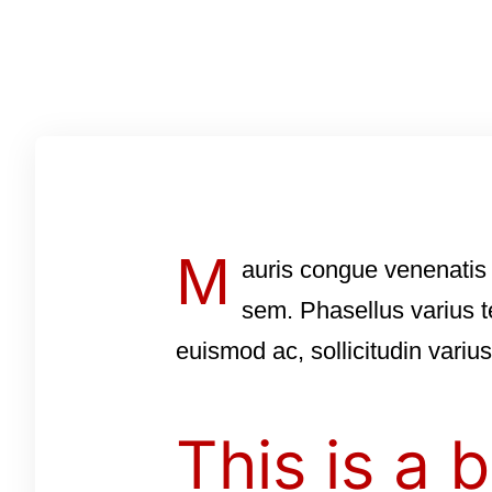
M
auris congue venenatis 
sem. Phasellus varius t
euismod ac, sollicitudin variu
This is a b