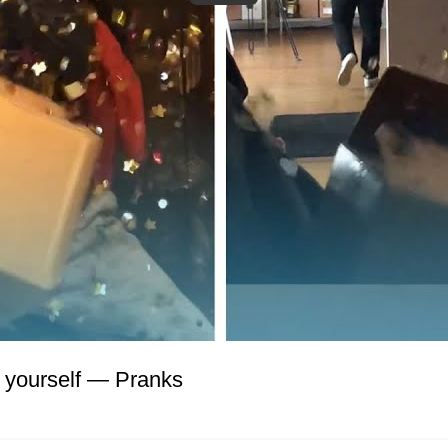
 yourself
—
Pranks