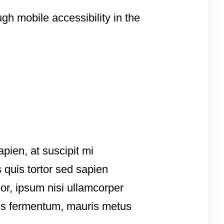
gh mobile accessibility in the
apien, at suscipit mi
 quis tortor sed sapien
por, ipsum nisi ullamcorper
tis fermentum, mauris metus