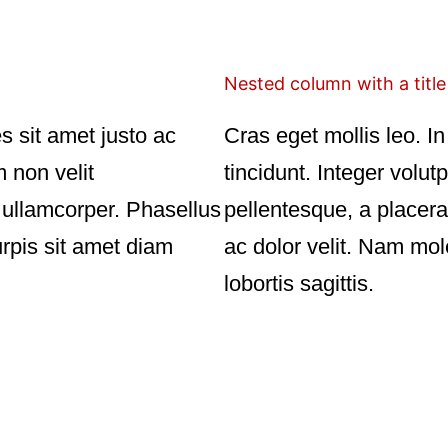
Nested column with a title
es sit amet justo ac
Cras eget mollis leo. In 
m non velit
tincidunt. Integer volut
r ullamcorper. Phasellus
pellentesque, a placera
urpis sit amet diam
ac dolor velit. Nam mol
lobortis sagittis.