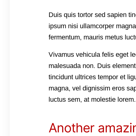
Duis quis tortor sed sapien ti
ipsum nisi ullamcorper magna,
fermentum, mauris metus luct
Vivamus vehicula felis eget le
malesuada non. Duis elementum
tincidunt ultrices tempor et l
magna, vel dignissim eros sap
luctus sem, at molestie lorem.
Another amazin