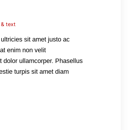
 & text
ultricies sit amet justo ac
pat enim non velit
t dolor ullamcorper. Phasellus
estie turpis sit amet diam