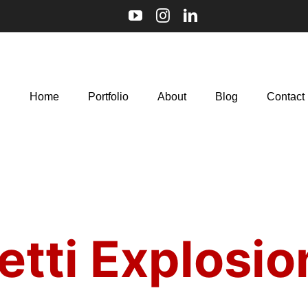
Home
Portfolio
About
Blog
Contact
etti Explosio