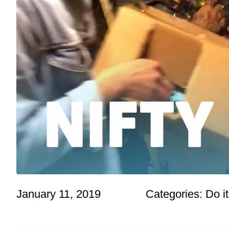
January 11, 2019
Categories:
Do it