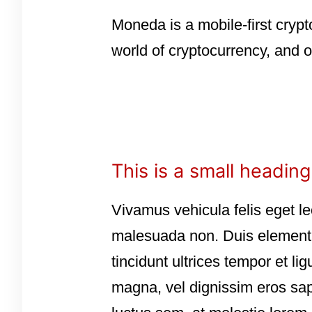
Moneda is a mobile-first crypt
world of cryptocurrency, and o
This is a small heading
Vivamus vehicula felis eget le
malesuada non. Duis elementum
tincidunt ultrices tempor et l
magna, vel dignissim eros sap