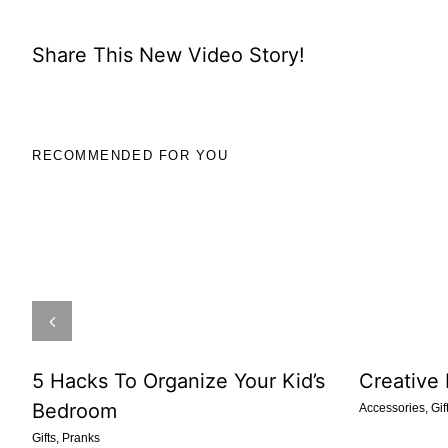
Share This New Video Story!
RECOMMENDED FOR YOU
5 Hacks To Organize Your Kid’s
Creative
Bedroom
Accessories
,
Gif
Gifts
,
Pranks