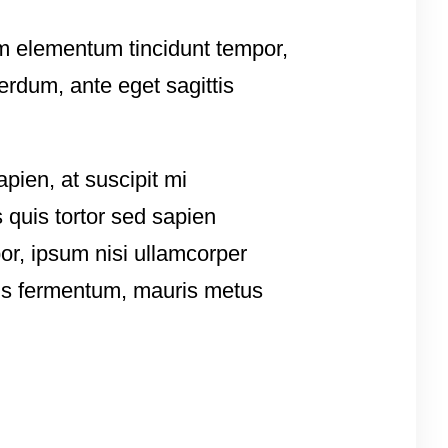
sem elementum tincidunt tempor,
erdum, ante eget sagittis
apien, at suscipit mi
 quis tortor sed sapien
por, ipsum nisi ullamcorper
tis fermentum, mauris metus