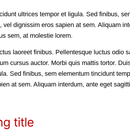
ncidunt ultrices tempor et ligula. Sed finibus, 
 vel dignissim eros sapien at sem. Aliquam int
us sem, at molestie lorem.
ctus laoreet finibus. Pellentesque luctus odio s
 cursus auctor. Morbi quis mattis tortor. Duis
igula. Sed finibus, sem elementum tincidunt tem
ien at sem. Aliquam interdum, ante eget sagit
g title