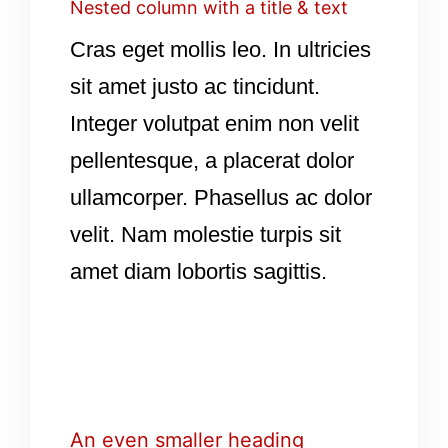
Nested column with a title & text
Cras eget mollis leo. In ultricies
sit amet justo ac tincidunt.
Integer volutpat enim non velit
pellentesque, a placerat dolor
ullamcorper. Phasellus ac dolor
velit. Nam molestie turpis sit
amet diam lobortis sagittis.
An even smaller heading