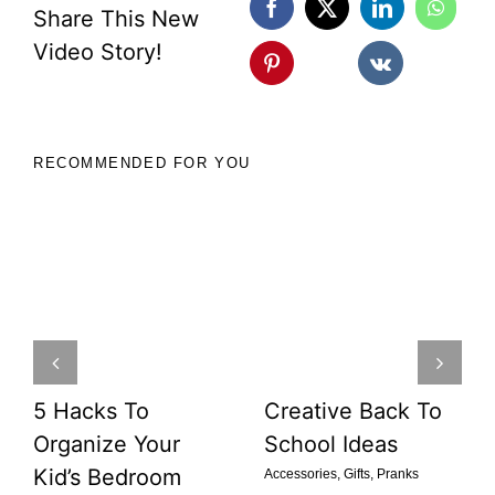
Share This New
Video Story!
RECOMMENDED FOR YOU
5 Hacks To
Creative Back To
Organize Your
School Ideas
Kid’s Bedroom
Accessories
,
Gifts
,
Pranks