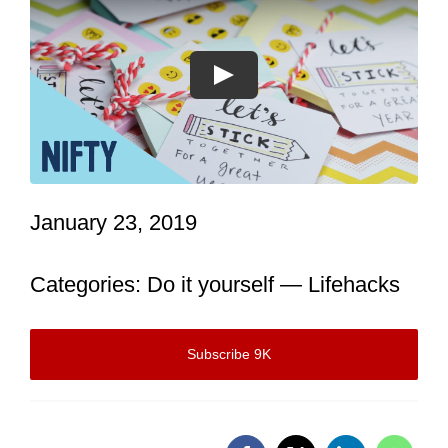
Let’s Talk: 416-509-7883
WATCH OUR REEL
January 23, 2019
Categories:
Do it yourself
—
Lifehacks
Subscribe 9K