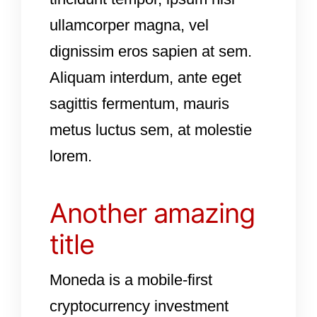
ullamcorper magna, vel
dignissim eros sapien at sem.
Aliquam interdum, ante eget
sagittis fermentum, mauris
metus luctus sem, at molestie
lorem.
Another amazing
title
Moneda is a mobile-first
cryptocurrency investment