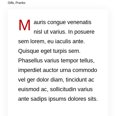
Gifts
,
Pranks
M
auris congue venenatis
nisl ut varius. In posuere
sem lorem, eu iaculis ante.
Quisque eget turpis sem.
Phasellus varius tempor tellus,
imperdiet auctor urna commodo
vel ger dolor diam, tincidunt ac
euismod ac, sollicitudin varius
ante sadips ipsums dolores sits.