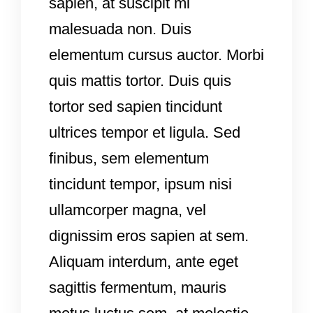
sapien, at suscipit mi
malesuada non. Duis
elementum cursus auctor. Morbi
quis mattis tortor. Duis quis
tortor sed sapien tincidunt
ultrices tempor et ligula. Sed
finibus, sem elementum
tincidunt tempor, ipsum nisi
ullamcorper magna, vel
dignissim eros sapien at sem.
Aliquam interdum, ante eget
sagittis fermentum, mauris