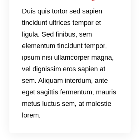
Duis quis tortor sed sapien
tincidunt ultrices tempor et
ligula. Sed finibus, sem
elementum tincidunt tempor,
ipsum nisi ullamcorper magna,
vel dignissim eros sapien at
sem. Aliquam interdum, ante
eget sagittis fermentum, mauris
metus luctus sem, at molestie
lorem.