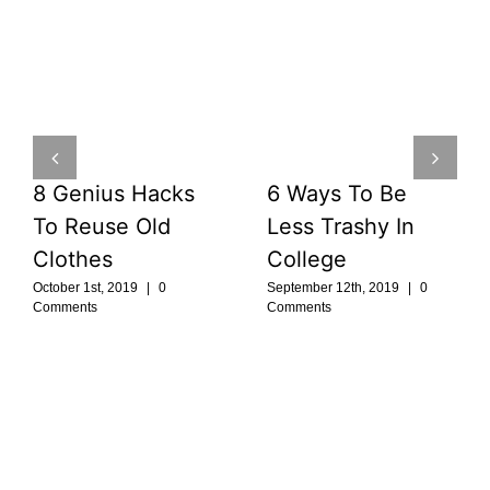
8 Genius Hacks
6 Ways To Be
To Reuse Old
Less Trashy In
Clothes
College
October 1st, 2019
|
0
September 12th, 2019
|
0
Comments
Comments