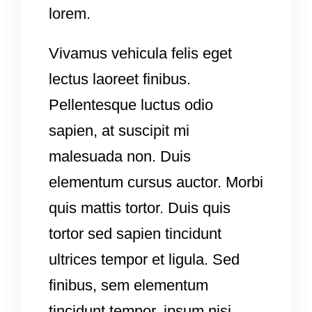
lorem.
Vivamus vehicula felis eget
lectus laoreet finibus.
Pellentesque luctus odio
sapien, at suscipit mi
malesuada non. Duis
elementum cursus auctor. Morbi
quis mattis tortor. Duis quis
tortor sed sapien tincidunt
ultrices tempor et ligula. Sed
finibus, sem elementum
tincidunt tempor, ipsum nisi