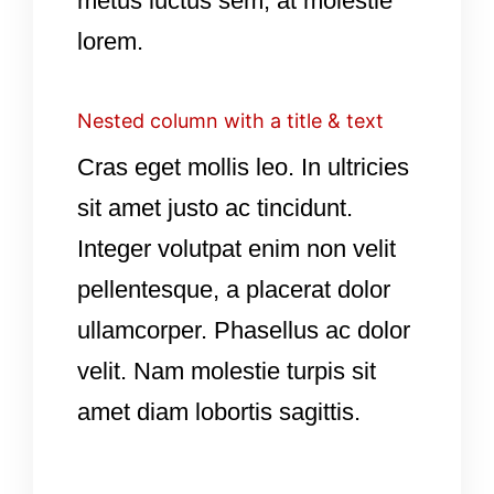
metus luctus sem, at molestie
lorem.
Nested column with a title & text
Cras eget mollis leo. In ultricies
sit amet justo ac tincidunt.
Integer volutpat enim non velit
pellentesque, a placerat dolor
ullamcorper. Phasellus ac dolor
velit. Nam molestie turpis sit
amet diam lobortis sagittis.