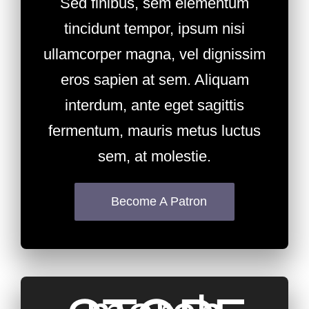
Sed finibus, sem elementum
tincidunt tempor, ipsum nisi
ullamcorper magna, vel dignissim
eros sapien at sem. Aliquam
interdum, ante eget sagittis
fermentum, mauris metus luctus
sem, at molestie.
Become A Patron