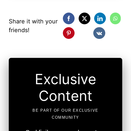
Share it with your
friends!
Exclusive
Content
BE PART OF OUR EXCLUSIVE
COMMUNITY