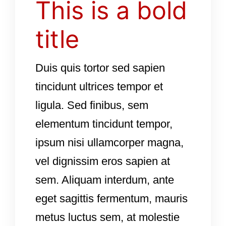
This is a bold
title
Duis quis tortor sed sapien
tincidunt ultrices tempor et
ligula. Sed finibus, sem
elementum tincidunt tempor,
ipsum nisi ullamcorper magna,
vel dignissim eros sapien at
sem. Aliquam interdum, ante
eget sagittis fermentum, mauris
metus luctus sem, at molestie