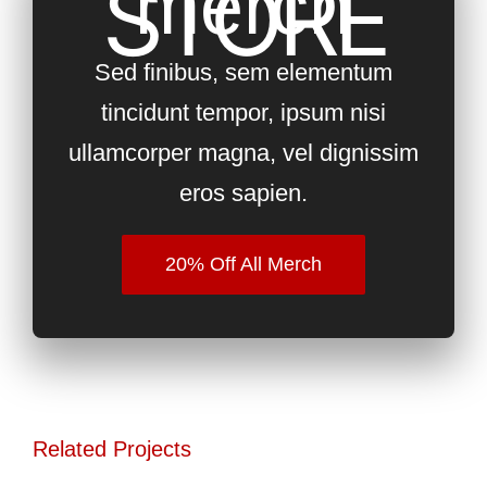
STORE
merch
Sed finibus, sem elementum
tincidunt tempor, ipsum nisi
ullamcorper magna, vel dignissim
eros sapien.
20% Off All Merch
Related Projects