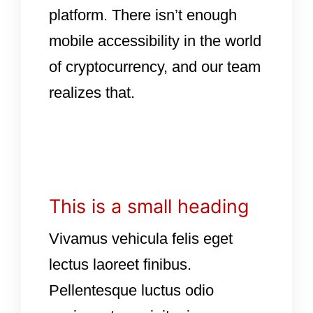
platform. There isn’t enough
mobile accessibility in the world
of cryptocurrency, and our team
realizes that.
This is a small heading
Vivamus vehicula felis eget
lectus laoreet finibus.
Pellentesque luctus odio