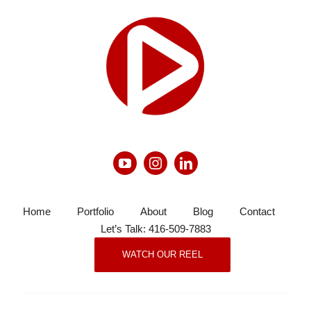
Home
Portfolio
About
Blog
Contact
Let’s Talk: 416-509-7883
WATCH OUR REEL