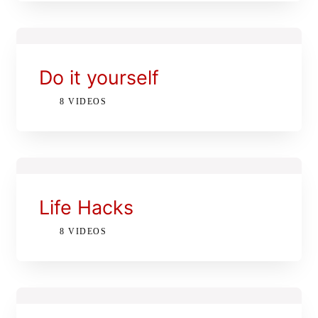
Let’s Talk: 416-509-7883
WATCH OUR REEL
Do it yourself
8 VIDEOS
Life Hacks
8 VIDEOS