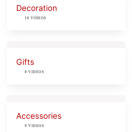
Decoration
10 VIDEOS
Gifts
8 VIDEOS
Accessories
9 VIDEOS