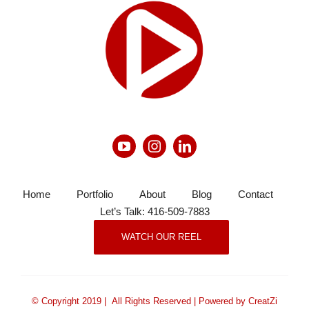
Home
Portfolio
About
Blog
Contact
Let’s Talk: 416-509-7883
WATCH OUR REEL
© Copyright 2019 | All Rights Reserved | Powered by CreatZi