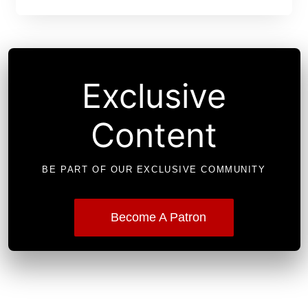
Exclusive
Content
BE PART OF OUR EXCLUSIVE COMMUNITY
Become A Patron